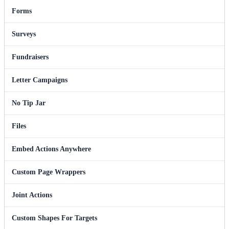
Forms
Surveys
Fundraisers
Letter Campaigns
No Tip Jar
Files
Embed Actions Anywhere
Custom Page Wrappers
Joint Actions
Custom Shapes For Targets