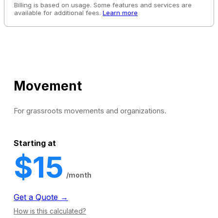
Billing is based on usage. Some features and services are
available for additional fees.
Learn more
Movement
For grassroots movements and organizations.
Starting at
$15
/month
Get a Quote →
How is this calculated?