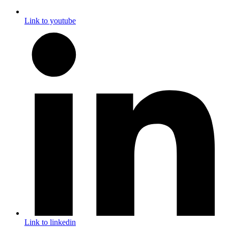
Link to youtube
Link to linkedin