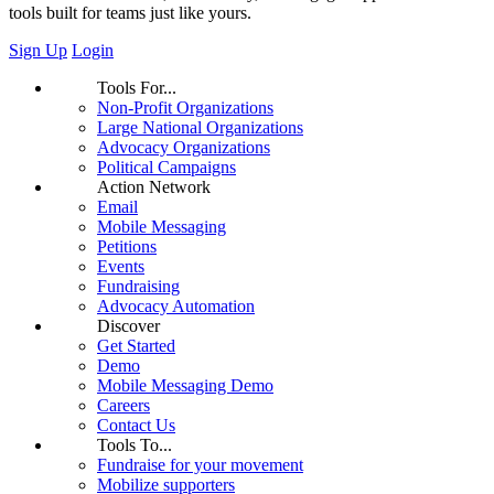
tools built for teams just like yours.
Sign Up
Login
Tools For...
Non-Profit Organizations
Large National Organizations
Advocacy Organizations
Political Campaigns
Action Network
Email
Mobile Messaging
Petitions
Events
Fundraising
Advocacy Automation
Discover
Get Started
Demo
Mobile Messaging Demo
Careers
Contact Us
Tools To...
Fundraise for your movement
Mobilize supporters