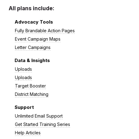
All plans include:
Advocacy Tools
Fully Brandable Action Pages
Event Campaign Maps
Letter Campaigns
Data & Insights
Uploads
Uploads
Target Booster
District Matching
Support
Unlimited Email Support
Get Started Training Series
Help Articles