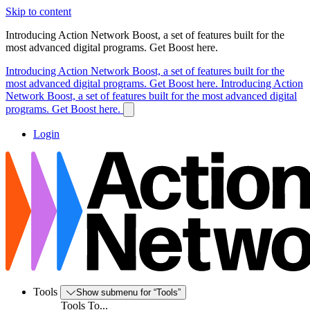
Skip to content
Introducing Action Network Boost, a set of features built for the
most advanced digital programs. Get Boost here.
Introducing Action Network Boost, a set of features built for the
most advanced digital programs. Get Boost here.
Introducing Action
Network Boost, a set of features built for the most advanced digital
programs. Get Boost here.
Login
Tools
Show submenu for “Tools”
Tools To...