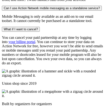
Can I use Action Network mobile messaging as a standalone service?
Mobile Messaging is only available as an add-on to our email
toolset. It cannot currently be purchased as a standalone tool.
What if I want to cancel?
You can cancel your paid partnership at any time by logging
into
your billing portal
. You can continue to store your data on
Action Network for free, however you won’t be able to send emails
or mobile messages until you restart your paid partnership. Any
numbers or shortcodes leased for your mobile program will also be
lost upon cancellation. You own your own data, so you can always
do an export.
Union shop since 2019
Built by organizers for organizers