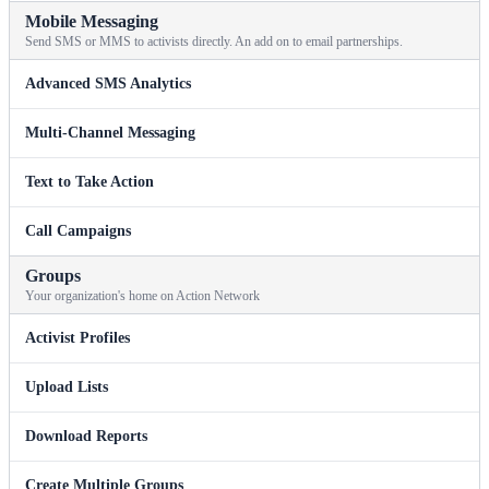
Mobile Messaging
Send SMS or MMS to activists directly. An add on to email partnerships.
Advanced SMS Analytics
Multi-Channel Messaging
Text to Take Action
Call Campaigns
Groups
Your organization's home on Action Network
Activist Profiles
Upload Lists
Download Reports
Create Multiple Groups