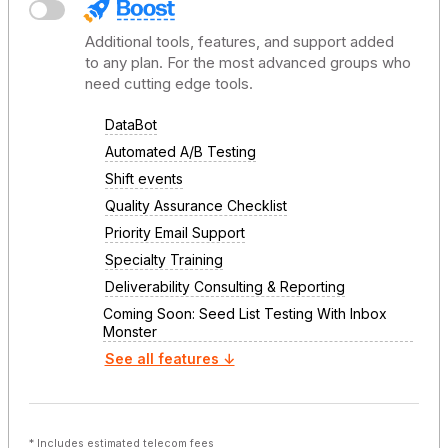
Additional tools, features, and support added
to any plan. For the most advanced groups who
need cutting edge tools.
DataBot
Automated A/B Testing
Shift events
Quality Assurance Checklist
Priority Email Support
Specialty Training
Deliverability Consulting & Reporting
Coming Soon: Seed List Testing With Inbox
Monster
See all features ↓
* Includes estimated telecom fees