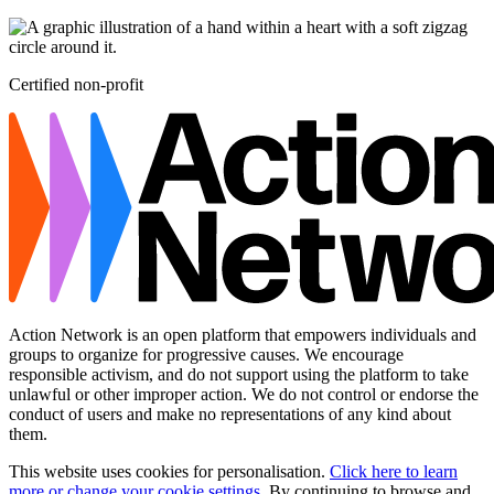
Certified non-profit
Action Network is an open platform that empowers individuals and
groups to organize for progressive causes. We encourage
responsible activism, and do not support using the platform to take
unlawful or other improper action. We do not control or endorse the
conduct of users and make no representations of any kind about
them.
This website uses cookies for personalisation.
Click here to learn
more or change your cookie settings
. By continuing to browse and