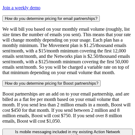
Join a weekly demo
How do you determine pricing for email partnerships?
We will bill you based on your monthly email volume (roughly, list
size times the number of emails you sent). This means that your rate
will change monthly depending on your usage. Each plan has a
monthly minimum. The Movement plan is $1.25/thousand emails
sent/month, with a $15/month minimum covering the first 12,000
emails sent/month, and the Networks plan is $2.50/thousand emails
sent/month, with a $125/month minimum covering the first 50,000
emails sent/month. So you will be charged a variable rate on top of
that minimum depending on your email volume that month.
How do you determine pricing for Boost partnerships?
Boost partnerships are an add on to your email partnership, and are
billed as a flat fee per month based on your email volume that
month. If you send less than 2 million emails in a month, Boost will
cost $450 for that month. If you send between 2 million and 8
million emails, Boost will cost $750. If you send over 8 million
emails, Boost will cost $1,050.
Is mobile messaging included in my existing Action Network