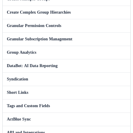
Create Complex Group Hierarchies
Granular Permission Controls
Granular Subscription Management
Group Analytics
DataBot: AI Data Reporting
Syndication
Short Links
Tags and Custom Fields
ActBlue Sync
API and Integrations