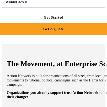
Wishlist Access
Get Started
Get A Quote
The Movement, at Enterprise Sc
Action Network is built for organizations of all sizes, from local gr
movements to national political campaigns such as the Harris for P
campaign.
Organizations you already support trust Action Network to h
their change: