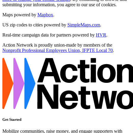
submitting your information, you agree to our use of cookies.
Maps powered by
Mapbox
.
US zip codes to cities powered by
SimpleMaps.com
.
Real-time campaign data for partners powered by
HVR
.
Action Network is proudly union-made by members of the
Nonprofit Professional Employees Union, IFPTE Local 70
.
Get Started
Mobilize communities, raise money, and engage supporters with