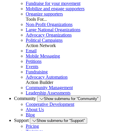
Fundraise for your movement
Mobilize and engage supporters
Organize supporters
Tools For...
Non-Profit Organizations
Large National Organizations
Advocacy Organizations
Political Campaigns
Action Network
Email
Mobile Messaging
Petitions
Events
Fundraising
Advocacy Automation
Action Builder
Community Management
Leadership Assessments
Community
Show submenu for “Community”
Cooperative Development
About Us
Blog
Support
Show submenu for “Support”
Pricing