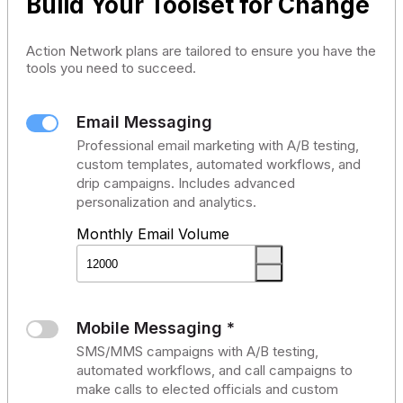
Build Your Toolset for Change
Action Network plans are tailored to ensure you have the
tools you need to succeed.
Email Messaging
Professional email marketing with A/B testing,
custom templates, automated workflows, and
drip campaigns. Includes advanced
personalization and analytics.
Monthly Email Volume
Mobile Messaging *
SMS/MMS campaigns with A/B testing,
automated workflows, and call campaigns to
make calls to elected officials and custom