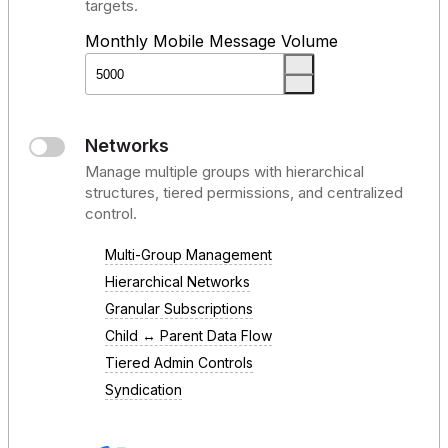
targets.
Monthly Mobile Message Volume
Networks
Manage multiple groups with hierarchical
structures, tiered permissions, and centralized
control.
Multi-Group Management
Hierarchical Networks
Granular Subscriptions
Child ↔ Parent Data Flow
Tiered Admin Controls
Syndication