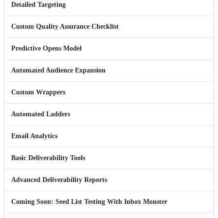
Detailed Targeting
Custom Quality Assurance Checklist
Predictive Opens Model
Automated Audience Expansion
Custom Wrappers
Automated Ladders
Email Analytics
Basic Deliverability Tools
Advanced Deliverability Reports
Coming Soon: Seed List Testing With Inbox Monster