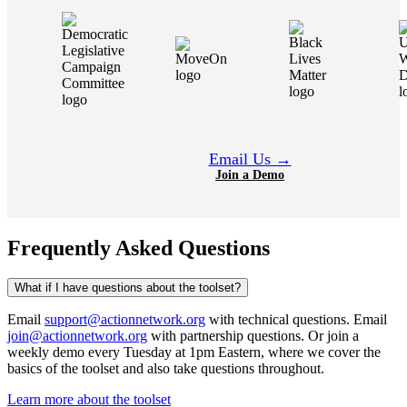
Email Us →
Join a Demo
Frequently Asked Questions
What if I have questions about the toolset?
Email
support@actionnetwork.org
with technical questions. Email
join@actionnetwork.org
with partnership questions. Or join a
weekly demo every Tuesday at 1pm Eastern, where we cover the
basics of the toolset and also take questions throughout.
Learn more about the toolset