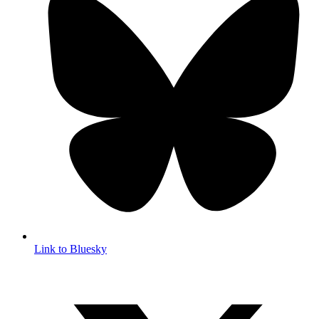
Link to Bluesky