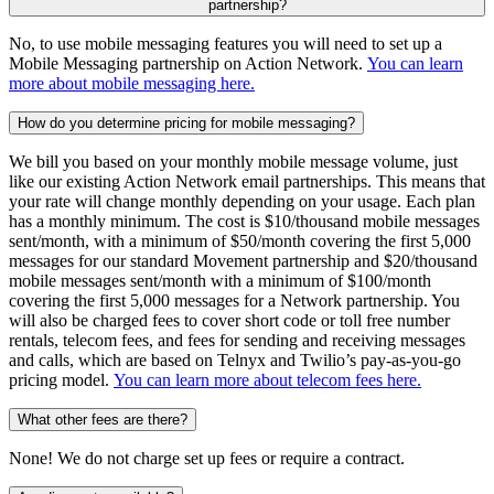
partnership?
No, to use mobile messaging features you will need to set up a
Mobile Messaging partnership on Action Network.
You can learn
more about mobile messaging here.
How do you determine pricing for mobile messaging?
We bill you based on your monthly mobile message volume, just
like our existing Action Network email partnerships. This means that
your rate will change monthly depending on your usage. Each plan
has a monthly minimum. The cost is $10/thousand mobile messages
sent/month, with a minimum of $50/month covering the first 5,000
messages for our standard Movement partnership and $20/thousand
mobile messages sent/month with a minimum of $100/month
covering the first 5,000 messages for a Network partnership. You
will also be charged fees to cover short code or toll free number
rentals, telecom fees, and fees for sending and receiving messages
and calls, which are based on Telnyx and Twilio’s pay-as-you-go
pricing model.
You can learn more about telecom fees here.
What other fees are there?
None! We do not charge set up fees or require a contract.