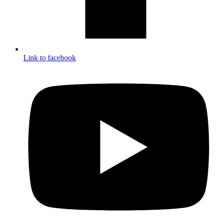
Link to facebook