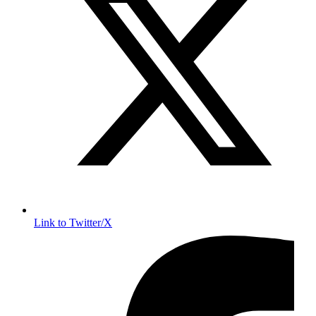
Link to Twitter/X