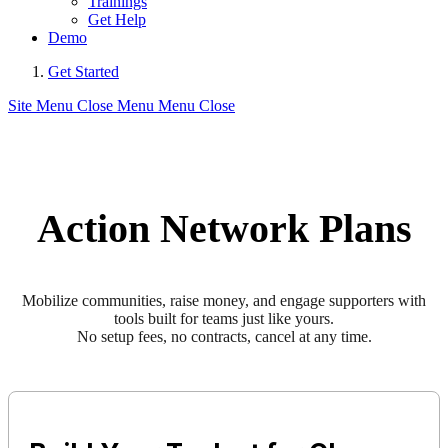
Trainings
Get Help
Demo
Get Started
Site Menu
Close Menu
Menu
Close
Action Network Plans
Mobilize communities, raise money, and engage supporters with
tools built for teams just like yours.
No setup fees, no contracts, cancel at any time.