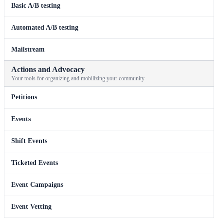
Basic A/B testing
Automated A/B testing
Mailstream
Actions and Advocacy
Your tools for organizing and mobilizing your community
Petitions
Events
Shift Events
Ticketed Events
Event Campaigns
Event Vetting