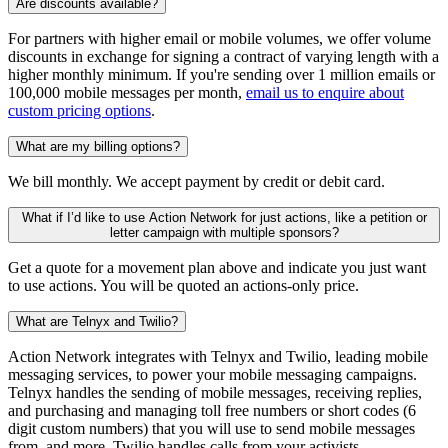
Are discounts available?
For partners with higher email or mobile volumes, we offer volume
discounts in exchange for signing a contract of varying length with a
higher monthly minimum. If you're sending over 1 million emails or
100,000 mobile messages per month,
email us to enquire about
custom pricing options
.
What are my billing options?
We bill monthly. We accept payment by credit or debit card.
What if I’d like to use Action Network for just actions, like a petition or
letter campaign with multiple sponsors?
Get a quote for a movement plan above and indicate you just want
to use actions. You will be quoted an actions-only price.
What are Telnyx and Twilio?
Action Network integrates with Telnyx and Twilio, leading mobile
messaging services, to power your mobile messaging campaigns.
Telnyx handles the sending of mobile messages, receiving replies,
and purchasing and managing toll free numbers or short codes (6
digit custom numbers) that you will use to send mobile messages
from, and more. Twilio handles calls from your activists.