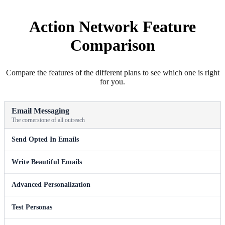
Action Network Feature
Comparison
Compare the features of the different plans to see which one is right
for you.
Email Messaging
The cornerstone of all outreach
Send Opted In Emails
Write Beautiful Emails
Advanced Personalization
Test Personas