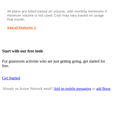
All plans are billed based on volume, with monthly minimums if
minimum volume is not used. Cost may vary based on usage
that month.
See all features ↓
Start with our free tools
For grassroots activists who are just getting going, get started for
free.
Get Started
Already on Action Network email?
Add on mobile messaging
or
add Boost
.