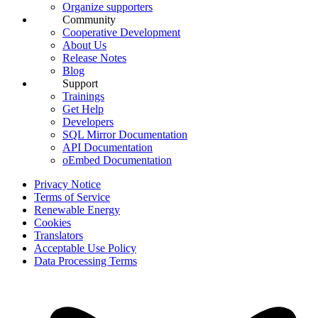
Organize supporters
Community
Cooperative Development
About Us
Release Notes
Blog
Support
Trainings
Get Help
Developers
SQL Mirror Documentation
API Documentation
oEmbed Documentation
Privacy Notice
Terms of Service
Renewable Energy
Cookies
Translators
Acceptable Use Policy
Data Processing Terms