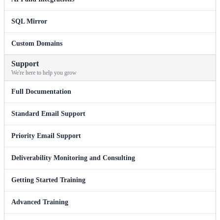
SQL Mirror
Custom Domains
Support
We're here to help you grow
Full Documentation
Standard Email Support
Priority Email Support
Deliverability Monitoring and Consulting
Getting Started Training
Advanced Training