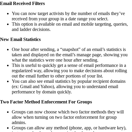
Email Received Filters
You can now target activists by the number of emails they’ve
received from your group in a date range you select.
This option is available on email and mobile targeting, queries,
and ladder decisions.
New Email Statistics
One hour after sending, a “snapshot” of an email’s statistics is
taken and displayed on the email’s manage page, showing you
what the statistics were one hour after sending.
This is useful to quickly get a sense of email performance in a
regularized way, allowing you to make decisions about rolling
out the email further to other portions of your list.
You can also see email statistics by popular recipient domains
(ex: Gmail and Yahoo), allowing you to understand email
performance by domain quickly.
Two Factor Method Enforcement For Groups
Groups can now choose which two factor methods they will
allow when turning on two factor enforcement for group
admins.
Groups can allow any method (phone, app, or hardware key),