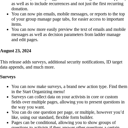
as well as to include recurrences and not just the first recurring
donation.
You can now pin emails, mobile messages, or reports to the top
of your group manage page tabs, for easier access to important
items.
You can now more easily preview the text of emails and mobile
messages as well as decision parameters from ladder manage
and edit pages.
August 23, 2024
This release adds surveys, additional security notifications, ID target
data appends, and much more.
Surveys
You can now make surveys, a brand new action type. Find them
in the Start Organizing menu!
Surveys can collect data on your activists in core or custom
fields over multiple pages, allowing you to present questions in
the way you want.
You can do one question per page, or multiple, however you’d
like, using our standard, flexible form builder.
Pages can be conditional, allowing you to show groups of
questions to activists if they answer other questions a certain