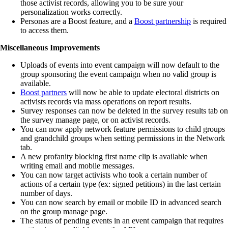
those activist records, allowing you to be sure your
personalization works correctly.
Personas are a Boost feature, and a
Boost partnership
is required
to access them.
Miscellaneous Improvements
Uploads of events into event campaign will now default to the
group sponsoring the event campaign when no valid group is
available.
Boost partners
will now be able to update electoral districts on
activists records via mass operations on report results.
Survey responses can now be deleted in the survey results tab on
the survey manage page, or on activist records.
You can now apply network feature permissions to child groups
and grandchild groups when setting permissions in the Network
tab.
A new profanity blocking first name clip is available when
writing email and mobile messages.
You can now target activists who took a certain number of
actions of a certain type (ex: signed petitions) in the last certain
number of days.
You can now search by email or mobile ID in advanced search
on the group manage page.
The status of pending events in an event campaign that requires