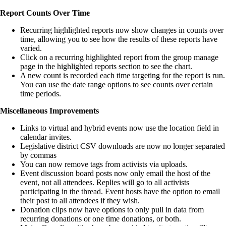
Report Counts Over Time
Recurring highlighted reports now show changes in counts over
time, allowing you to see how the results of these reports have
varied.
Click on a recurring highlighted report from the group manage
page in the highlighted reports section to see the chart.
A new count is recorded each time targeting for the report is run.
You can use the date range options to see counts over certain
time periods.
Miscellaneous Improvements
Links to virtual and hybrid events now use the location field in
calendar invites.
Legislative district CSV downloads are now no longer separated
by commas
You can now remove tags from activists via uploads.
Event discussion board posts now only email the host of the
event, not all attendees. Replies will go to all activists
participating in the thread. Event hosts have the option to email
their post to all attendees if they wish.
Donation clips now have options to only pull in data from
recurring donations or one time donations, or both.