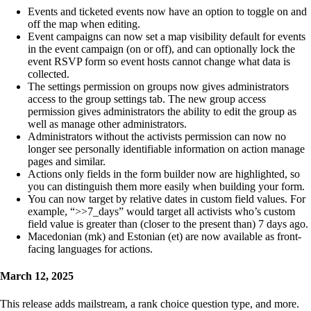
Events and ticketed events now have an option to toggle on and
off the map when editing.
Event campaigns can now set a map visibility default for events
in the event campaign (on or off), and can optionally lock the
event RSVP form so event hosts cannot change what data is
collected.
The settings permission on groups now gives administrators
access to the group settings tab. The new group access
permission gives administrators the ability to edit the group as
well as manage other administrators.
Administrators without the activists permission can now no
longer see personally identifiable information on action manage
pages and similar.
Actions only fields in the form builder now are highlighted, so
you can distinguish them more easily when building your form.
You can now target by relative dates in custom field values. For
example, “>>7_days” would target all activists who’s custom
field value is greater than (closer to the present than) 7 days ago.
Macedonian (mk) and Estonian (et) are now available as front-
facing languages for actions.
March 12, 2025
This release adds mailstream, a rank choice question type, and more.