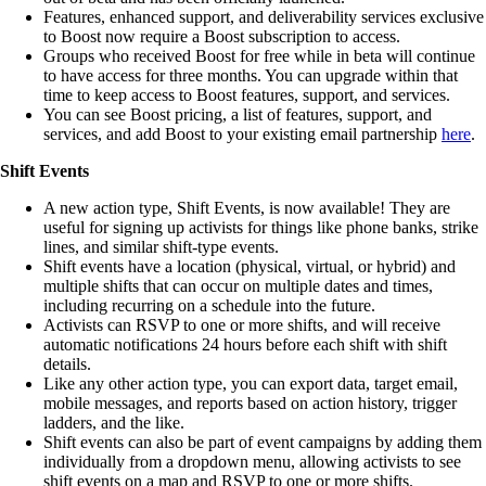
Features, enhanced support, and deliverability services exclusive
to Boost now require a Boost subscription to access.
Groups who received Boost for free while in beta will continue
to have access for three months. You can upgrade within that
time to keep access to Boost features, support, and services.
You can see Boost pricing, a list of features, support, and
services, and add Boost to your existing email partnership
here
.
Shift Events
A new action type, Shift Events, is now available! They are
useful for signing up activists for things like phone banks, strike
lines, and similar shift-type events.
Shift events have a location (physical, virtual, or hybrid) and
multiple shifts that can occur on multiple dates and times,
including recurring on a schedule into the future.
Activists can RSVP to one or more shifts, and will receive
automatic notifications 24 hours before each shift with shift
details.
Like any other action type, you can export data, target email,
mobile messages, and reports based on action history, trigger
ladders, and the like.
Shift events can also be part of event campaigns by adding them
individually from a dropdown menu, allowing activists to see
shift events on a map and RSVP to one or more shifts.