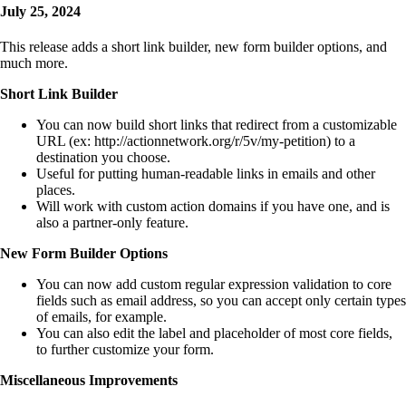
July 25, 2024
This release adds a short link builder, new form builder options, and
much more.
Short Link Builder
You can now build short links that redirect from a customizable
URL (ex: http://actionnetwork.org/r/5v/my-petition) to a
destination you choose.
Useful for putting human-readable links in emails and other
places.
Will work with custom action domains if you have one, and is
also a partner-only feature.
New Form Builder Options
You can now add custom regular expression validation to core
fields such as email address, so you can accept only certain types
of emails, for example.
You can also edit the label and placeholder of most core fields,
to further customize your form.
Miscellaneous Improvements