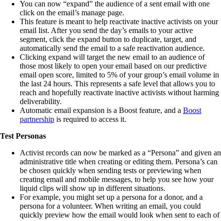
You can now “expand” the audience of a sent email with one
click on the email’s manage page.
This feature is meant to help reactivate inactive activists on your
email list. After you send the day’s emails to your active
segment, click the expand button to duplicate, target, and
automatically send the email to a safe reactivation audience.
Clicking expand will target the new email to an audience of
those most likely to open your email based on our predictive
email open score, limited to 5% of your group’s email volume in
the last 24 hours. This represents a safe level that allows you to
reach and hopefully reactivate inactive activists without harming
deliverability.
Automatic email expansion is a Boost feature, and a
Boost
partnership
is required to access it.
Test Personas
Activist records can now be marked as a “Persona” and given an
administrative title when creating or editing them. Persona’s can
be chosen quickly when sending tests or previewing when
creating email and mobile messages, to help you see how your
liquid clips will show up in different situations.
For example, you might set up a persona for a donor, and a
persona for a volunteer. When writing an email, you could
quickly preview how the email would look when sent to each of