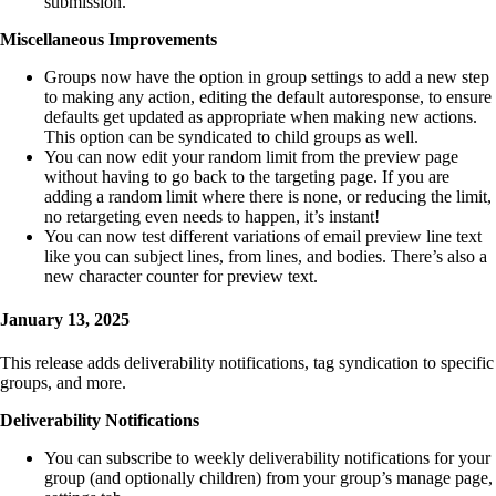
submission.
Miscellaneous Improvements
Groups now have the option in group settings to add a new step
to making any action, editing the default autoresponse, to ensure
defaults get updated as appropriate when making new actions.
This option can be syndicated to child groups as well.
You can now edit your random limit from the preview page
without having to go back to the targeting page. If you are
adding a random limit where there is none, or reducing the limit,
no retargeting even needs to happen, it’s instant!
You can now test different variations of email preview line text
like you can subject lines, from lines, and bodies. There’s also a
new character counter for preview text.
January 13, 2025
This release adds deliverability notifications, tag syndication to specific
groups, and more.
Deliverability Notifications
You can subscribe to weekly deliverability notifications for your
group (and optionally children) from your group’s manage page,