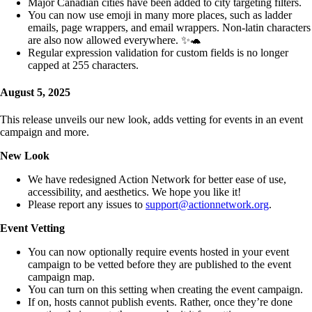
Major Canadian cities have been added to city targeting filters.
You can now use emoji in many more places, such as ladder
emails, page wrappers, and email wrappers. Non-latin characters
are also now allowed everywhere. ✨🐢
Regular expression validation for custom fields is no longer
capped at 255 characters.
August 5, 2025
This release unveils our new look, adds vetting for events in an event
campaign and more.
New Look
We have redesigned Action Network for better ease of use,
accessibility, and aesthetics. We hope you like it!
Please report any issues to
support@actionnetwork.org
.
Event Vetting
You can now optionally require events hosted in your event
campaign to be vetted before they are published to the event
campaign map.
You can turn on this setting when creating the event campaign.
If on, hosts cannot publish events. Rather, once they’re done