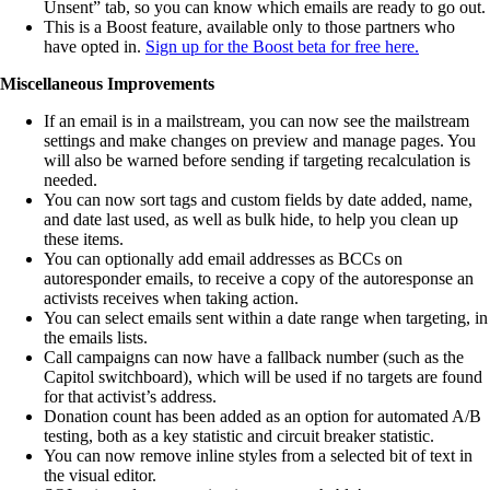
Unsent” tab, so you can know which emails are ready to go out.
This is a Boost feature, available only to those partners who
have opted in.
Sign up for the Boost beta for free here.
Miscellaneous Improvements
If an email is in a mailstream, you can now see the mailstream
settings and make changes on preview and manage pages. You
will also be warned before sending if targeting recalculation is
needed.
You can now sort tags and custom fields by date added, name,
and date last used, as well as bulk hide, to help you clean up
these items.
You can optionally add email addresses as BCCs on
autoresponder emails, to receive a copy of the autoresponse an
activists receives when taking action.
You can select emails sent within a date range when targeting, in
the emails lists.
Call campaigns can now have a fallback number (such as the
Capitol switchboard), which will be used if no targets are found
for that activist’s address.
Donation count has been added as an option for automated A/B
testing, both as a key statistic and circuit breaker statistic.
You can now remove inline styles from a selected bit of text in
the visual editor.