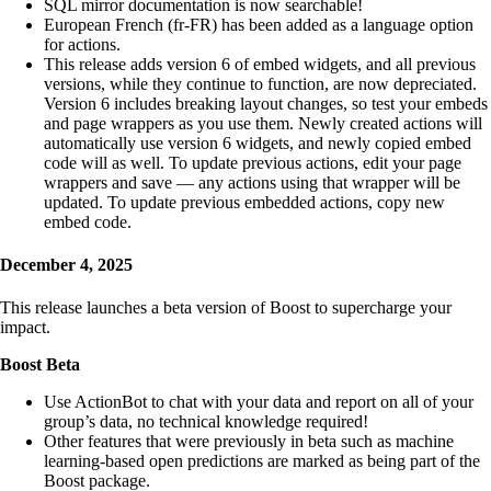
SQL mirror documentation is now searchable!
European French (fr-FR) has been added as a language option
for actions.
This release adds version 6 of embed widgets, and all previous
versions, while they continue to function, are now depreciated.
Version 6 includes breaking layout changes, so test your embeds
and page wrappers as you use them. Newly created actions will
automatically use version 6 widgets, and newly copied embed
code will as well. To update previous actions, edit your page
wrappers and save — any actions using that wrapper will be
updated. To update previous embedded actions, copy new
embed code.
December 4, 2025
This release launches a beta version of Boost to supercharge your
impact.
Boost Beta
Use ActionBot to chat with your data and report on all of your
group’s data, no technical knowledge required!
Other features that were previously in beta such as machine
learning-based open predictions are marked as being part of the
Boost package.