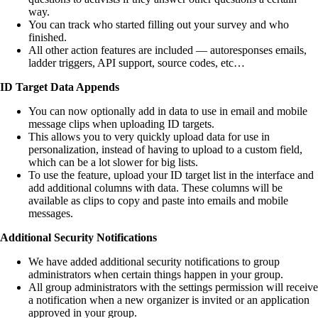
way.
You can track who started filling out your survey and who
finished.
All other action features are included — autoresponses emails,
ladder triggers, API support, source codes, etc…
ID Target Data Appends
You can now optionally add in data to use in email and mobile
message clips when uploading ID targets.
This allows you to very quickly upload data for use in
personalization, instead of having to upload to a custom field,
which can be a lot slower for big lists.
To use the feature, upload your ID target list in the interface and
add additional columns with data. These columns will be
available as clips to copy and paste into emails and mobile
messages.
Additional Security Notifications
We have added additional security notifications to group
administrators when certain things happen in your group.
All group administrators with the settings permission will receive
a notification when a new organizer is invited or an application
approved in your group.