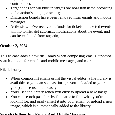
contribution.
Target titles for our built in targets are now translated according
to the action’s language settings.
Discussion boards have been removed from emails and mobile
messages.
Activists who’ve received refunds for tickets in ticketed events
will no longer get automatic notifications about the event, and
can be excluded from targeting.
October 2, 2024
This release adds a new file library when composing emails, updated
search options for emails and mobile messages, and more.
File Library
When composing emails using the visual editor, a file library is
available so you can see past images you uploaded to your
group and re-use them easily.
You’ll see the library when you click to upload a new image.
You can search past files by file name to find what you’re
looking for, and easily insert it into your email, or upload a new
image, which is automatically added to the library.
Search Options For Emails And Mobile Messages