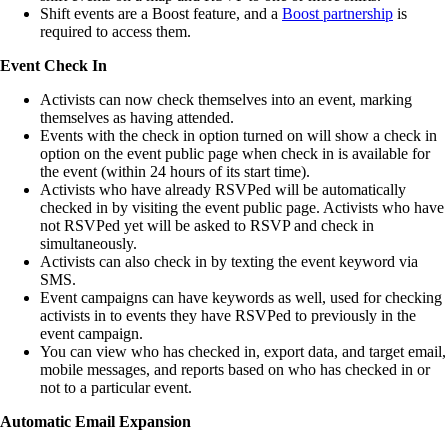
Shift events are a Boost feature, and a
Boost partnership
is
required to access them.
Event Check In
Activists can now check themselves into an event, marking
themselves as having attended.
Events with the check in option turned on will show a check in
option on the event public page when check in is available for
the event (within 24 hours of its start time).
Activists who have already RSVPed will be automatically
checked in by visiting the event public page. Activists who have
not RSVPed yet will be asked to RSVP and check in
simultaneously.
Activists can also check in by texting the event keyword via
SMS.
Event campaigns can have keywords as well, used for checking
activists in to events they have RSVPed to previously in the
event campaign.
You can view who has checked in, export data, and target email,
mobile messages, and reports based on who has checked in or
not to a particular event.
Automatic Email Expansion