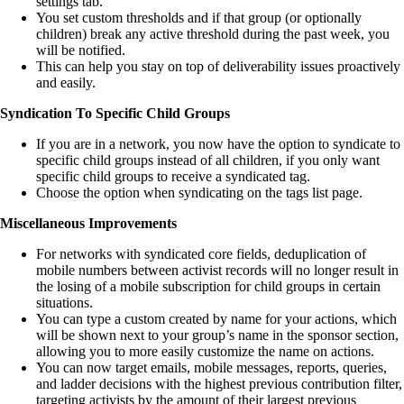
settings tab.
You set custom thresholds and if that group (or optionally
children) break any active threshold during the past week, you
will be notified.
This can help you stay on top of deliverability issues proactively
and easily.
Syndication To Specific Child Groups
If you are in a network, you now have the option to syndicate to
specific child groups instead of all children, if you only want
specific child groups to receive a syndicated tag.
Choose the option when syndicating on the tags list page.
Miscellaneous Improvements
For networks with syndicated core fields, deduplication of
mobile numbers between activist records will no longer result in
the losing of a mobile subscription for child groups in certain
situations.
You can type a custom created by name for your actions, which
will be shown next to your group’s name in the sponsor section,
allowing you to more easily customize the name on actions.
You can now target emails, mobile messages, reports, queries,
and ladder decisions with the highest previous contribution filter,
targeting activists by the amount of their largest previous