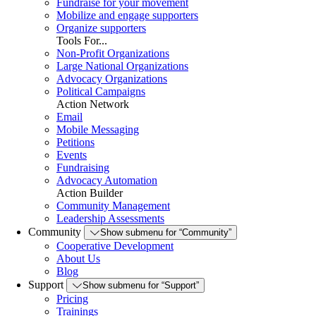
Fundraise for your movement
Mobilize and engage supporters
Organize supporters
Tools For...
Non-Profit Organizations
Large National Organizations
Advocacy Organizations
Political Campaigns
Action Network
Email
Mobile Messaging
Petitions
Events
Fundraising
Advocacy Automation
Action Builder
Community Management
Leadership Assessments
Community
Show submenu for “Community”
Cooperative Development
About Us
Blog
Support
Show submenu for “Support”
Pricing
Trainings