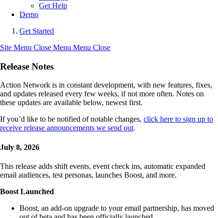
Get Help
Demo
Get Started
Site Menu
Close Menu
Menu
Close
Release Notes
Action Network is in constant development, with new features, fixes,
and updates released every few weeks, if not more often. Notes on
these updates are available below, newest first.
If you’d like to be notified of notable changes,
click here to sign up to
receive release announcements we send out
.
July 8, 2026
This release adds shift events, event check ins, automatic expanded
email audiences, test personas, launches Boost, and more.
Boost Launched
Boost, an add-on upgrade to your email partnership, has moved
out of beta and has been officially launched.