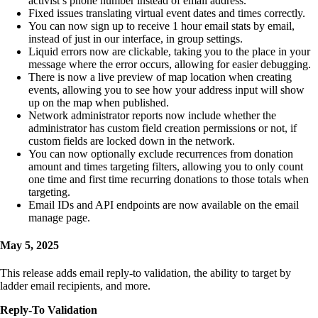
activist’s phone number instead of email address.
Fixed issues translating virtual event dates and times correctly.
You can now sign up to receive 1 hour email stats by email,
instead of just in our interface, in group settings.
Liquid errors now are clickable, taking you to the place in your
message where the error occurs, allowing for easier debugging.
There is now a live preview of map location when creating
events, allowing you to see how your address input will show
up on the map when published.
Network administrator reports now include whether the
administrator has custom field creation permissions or not, if
custom fields are locked down in the network.
You can now optionally exclude recurrences from donation
amount and times targeting filters, allowing you to only count
one time and first time recurring donations to those totals when
targeting.
Email IDs and API endpoints are now available on the email
manage page.
May 5, 2025
This release adds email reply-to validation, the ability to target by
ladder email recipients, and more.
Reply-To Validation