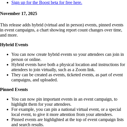
Sign up for the Boost beta for free here.
November 17, 2025
This release adds hybrid (virtual and in person) events, pinned events
in event campaigns, a chart showing report count changes over time,
and more.
Hybrid Events
You can now create hybrid events so your attendees can join in
person or online.
Hybrid events have both a physical location and instructions for
attendees to join virtually, such as a Zoom link.
They can be created as events, ticketed events, as part of event
campaigns, and uploaded.
Pinned Events
You can now pin important events in an event campaign, to
highlight them for your attendees.
For example, you can pin a national virtual event, or a special
local event, to give it more attention from your attendees.
Pinned events are highlighted at the top of event campaign lists
and search results.