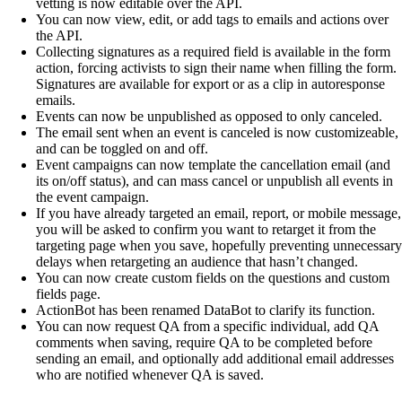
vetting is now editable over the API.
You can now view, edit, or add tags to emails and actions over
the API.
Collecting signatures as a required field is available in the form
action, forcing activists to sign their name when filling the form.
Signatures are available for export or as a clip in autoresponse
emails.
Events can now be unpublished as opposed to only canceled.
The email sent when an event is canceled is now customizeable,
and can be toggled on and off.
Event campaigns can now template the cancellation email (and
its on/off status), and can mass cancel or unpublish all events in
the event campaign.
If you have already targeted an email, report, or mobile message,
you will be asked to confirm you want to retarget it from the
targeting page when you save, hopefully preventing unnecessary
delays when retargeting an audience that hasn’t changed.
You can now create custom fields on the questions and custom
fields page.
ActionBot has been renamed DataBot to clarify its function.
You can now request QA from a specific individual, add QA
comments when saving, require QA to be completed before
sending an email, and optionally add additional email addresses
who are notified whenever QA is saved.