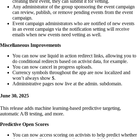
creating their event, they can submit it for vetting.
Any administrator of the group sponsoring the event campaign
can review, publish, or remove pending events from the event
campaign.
Event campaign administrators who are notified of new events
in an event campaign via the notification setting will receive
emails when new events need vetting as well.
Miscellaneous Improvements
You can now use liquid in action redirect links, allowing you to
do conditional redirects based on activist data, for example.
You can now cancel in progress uploads.
Currency symbols throughout the app are now localized and
won’t always show $.
Administrative pages now live at the admin. subdomain.
June 30, 2025
This release adds machine learning-based predictive targeting,
automatic A/B testing, and more.
Predictive Open Scores
You can now access scoring on activists to help predict whether