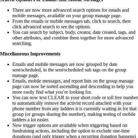
There are now more advanced search options for emails and
mobile messages, available on your group manage page.
From the emails or mobile messages tab, click to search, then
click advanced search to see the options.
You can search by subject, body, creator, date created, tags, and
other attributes, and combine them together for more advanced
searching.
Miscellaneous Improvements
Emails and mobile messages are now grouped by date
sent/scheduled, in the sent/scheduled sub tags on the group
manage page.
Emails, mobile messages, and report lists on the group manage
page can now be sorted ascending and descending to help you
more easily find what you’re looking for.
You can now text CLEAR to your short code or toll free number
to automatically remove the activist record attached with your
phone number from any ladders it is currently waiting in for that
group (or groups sharing the number), making testing of mobile
ladders a lot easier.
New trigger options are available when triggering based on
fundraising actions, including the option to exclude one-time
donations (and only trigger when a recurring donation happens)