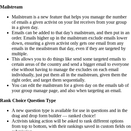
Mailstream
Mailstream is a new feature that helps you manage the number
of emails a given activist on your list receives from your group
in a given day.
Emails can be added to that day’s mailstream, and then put in an
order. Emails higher up in the mailstream exclude emails lower
down, ensuring a given activist only gets one email from any
emails in the meailstream that day, even if they are targeted by
multiple.
This allows you to do things like send some targeted emails to
certain areas of the country and send a bigger email to everyone
else without having to manage the excludes on each email
individually, just put them all in the mailstream, given them the
right order, and target them sequentially.
You can edit the mailstream for a given day on the emails tab of
your group manage page, and also when targeting an email.
Rank Choice Question Type
A new question type is available for use in questions and in the
drag and drop form builder — ranked choice!
Activists taking action will be asked to rank different options
from top to bottom, with their rankings saved in custom fields on