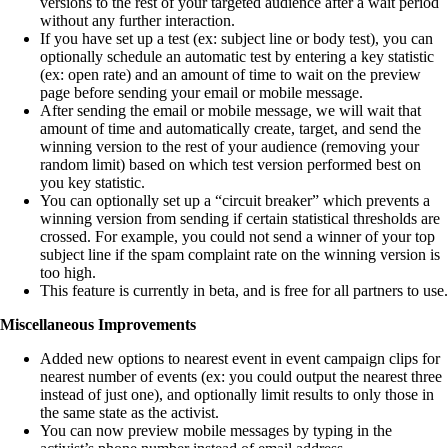
versions to the rest of your targeted audience after a wait period
without any further interaction.
If you have set up a test (ex: subject line or body test), you can
optionally schedule an automatic test by entering a key statistic
(ex: open rate) and an amount of time to wait on the preview
page before sending your email or mobile message.
After sending the email or mobile message, we will wait that
amount of time and automatically create, target, and send the
winning version to the rest of your audience (removing your
random limit) based on which test version performed best on
you key statistic.
You can optionally set up a “circuit breaker” which prevents a
winning version from sending if certain statistical thresholds are
crossed. For example, you could not send a winner of your top
subject line if the spam complaint rate on the winning version is
too high.
This feature is currently in beta, and is free for all partners to use.
Miscellaneous Improvements
Added new options to nearest event in event campaign clips for
nearest number of events (ex: you could output the nearest three
instead of just one), and optionally limit results to only those in
the same state as the activist.
You can now preview mobile messages by typing in the