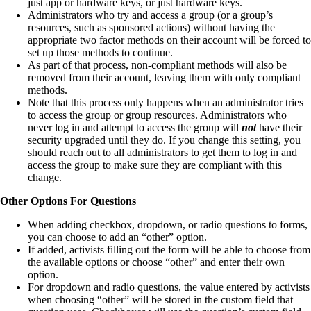
just app or hardware keys, or just hardware keys.
Administrators who try and access a group (or a group’s
resources, such as sponsored actions) without having the
appropriate two factor methods on their account will be forced to
set up those methods to continue.
As part of that process, non-compliant methods will also be
removed from their account, leaving them with only compliant
methods.
Note that this process only happens when an administrator tries
to access the group or group resources. Administrators who
never log in and attempt to access the group will
not
have their
security upgraded until they do. If you change this setting, you
should reach out to all administrators to get them to log in and
access the group to make sure they are compliant with this
change.
Other Options For Questions
When adding checkbox, dropdown, or radio questions to forms,
you can choose to add an “other” option.
If added, activists filling out the form will be able to choose from
the available options or choose “other” and enter their own
option.
For dropdown and radio questions, the value entered by activists
when choosing “other” will be stored in the custom field that