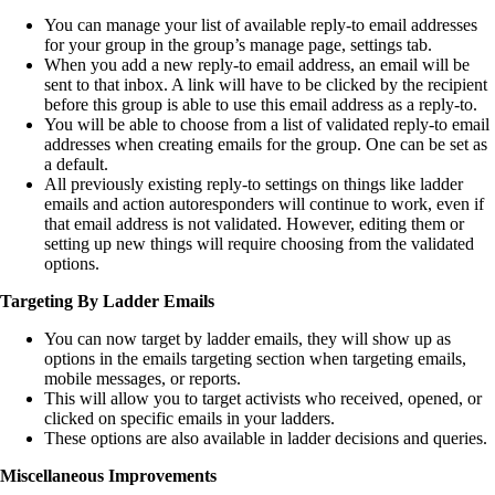
You can manage your list of available reply-to email addresses
for your group in the group’s manage page, settings tab.
When you add a new reply-to email address, an email will be
sent to that inbox. A link will have to be clicked by the recipient
before this group is able to use this email address as a reply-to.
You will be able to choose from a list of validated reply-to email
addresses when creating emails for the group. One can be set as
a default.
All previously existing reply-to settings on things like ladder
emails and action autoresponders will continue to work, even if
that email address is not validated. However, editing them or
setting up new things will require choosing from the validated
options.
Targeting By Ladder Emails
You can now target by ladder emails, they will show up as
options in the emails targeting section when targeting emails,
mobile messages, or reports.
This will allow you to target activists who received, opened, or
clicked on specific emails in your ladders.
These options are also available in ladder decisions and queries.
Miscellaneous Improvements