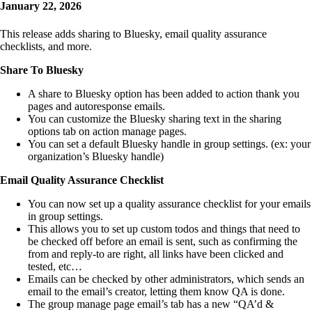
January 22, 2026
This release adds sharing to Bluesky, email quality assurance
checklists, and more.
Share To Bluesky
A share to Bluesky option has been added to action thank you
pages and autoresponse emails.
You can customize the Bluesky sharing text in the sharing
options tab on action manage pages.
You can set a default Bluesky handle in group settings. (ex: your
organization’s Bluesky handle)
Email Quality Assurance Checklist
You can now set up a quality assurance checklist for your emails
in group settings.
This allows you to set up custom todos and things that need to
be checked off before an email is sent, such as confirming the
from and reply-to are right, all links have been clicked and
tested, etc…
Emails can be checked by other administrators, which sends an
email to the email’s creator, letting them know QA is done.
The group manage page email’s tab has a new “QA’d &