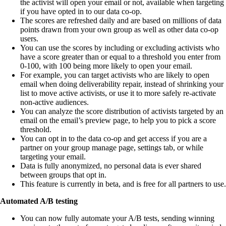
the activist will open your email or not, available when targeting
if you have opted in to our data co-op.
The scores are refreshed daily and are based on millions of data
points drawn from your own group as well as other data co-op
users.
You can use the scores by including or excluding activists who
have a score greater than or equal to a threshold you enter from
0-100, with 100 being more likely to open your email.
For example, you can target activists who are likely to open
email when doing deliverability repair, instead of shrinking your
list to move active activists, or use it to more safely re-activate
non-active audiences.
You can analyze the score distribution of activists targeted by an
email on the email’s preview page, to help you to pick a score
threshold.
You can opt in to the data co-op and get access if you are a
partner on your group manage page, settings tab, or while
targeting your email.
Data is fully anonymized, no personal data is ever shared
between groups that opt in.
This feature is currently in beta, and is free for all partners to use.
Automated A/B testing
You can now fully automate your A/B tests, sending winning