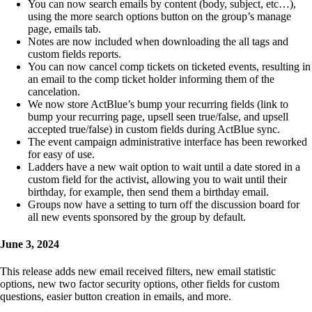
You can now search emails by content (body, subject, etc…),
using the more search options button on the group’s manage
page, emails tab.
Notes are now included when downloading the all tags and
custom fields reports.
You can now cancel comp tickets on ticketed events, resulting in
an email to the comp ticket holder informing them of the
cancelation.
We now store ActBlue’s bump your recurring fields (link to
bump your recurring page, upsell seen true/false, and upsell
accepted true/false) in custom fields during ActBlue sync.
The event campaign administrative interface has been reworked
for easy of use.
Ladders have a new wait option to wait until a date stored in a
custom field for the activist, allowing you to wait until their
birthday, for example, then send them a birthday email.
Groups now have a setting to turn off the discussion board for
all new events sponsored by the group by default.
June 3, 2024
This release adds new email received filters, new email statistic
options, new two factor security options, other fields for custom
questions, easier button creation in emails, and more.