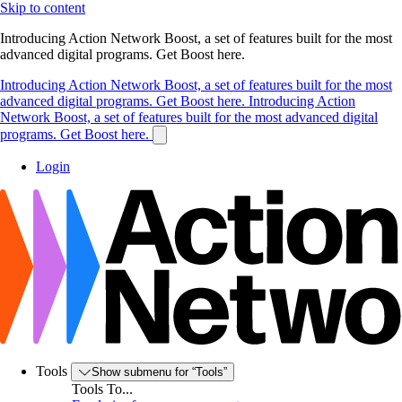
Skip to content
Introducing Action Network Boost, a set of features built for the most
advanced digital programs. Get Boost here.
Introducing Action Network Boost, a set of features built for the most
advanced digital programs. Get Boost here.
Introducing Action
Network Boost, a set of features built for the most advanced digital
programs. Get Boost here.
Login
Tools
Show submenu for “Tools”
Tools To...