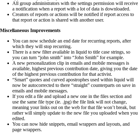
All group administrators with the settings permission will receive
a notification when a report with a lot of data is downloaded.
Creators of reports or actions will be notified if report access to
that report or action is shared with another user.
Miscellaneous Improvements
You can now schedule an end date for recurring reports, after
which they will stop recurring.
There is a new filter available in liquid to title case strings, so
you can turn “john smith” into “John Smith” for example.
A new personalization clip in emails and mobile messages is
available, highest previous contribution date, giving you the date
of the highest previous contribution for that activist.
“Smart” quotes and curved apostrophes used within liquid will
now be autocorrected to there “straight” counterparts on save in
emails and mobile messages.
If you edit a file and upload a new one in the files section and
use the same file type (ie. .jpg) the file link will not change,
meaning your links out on the web for that file won’t break, but
rather will simply update to the new file you uploaded when you
edited.
You can now hide snippets, email wrappers and layouts, and
page wrappers.