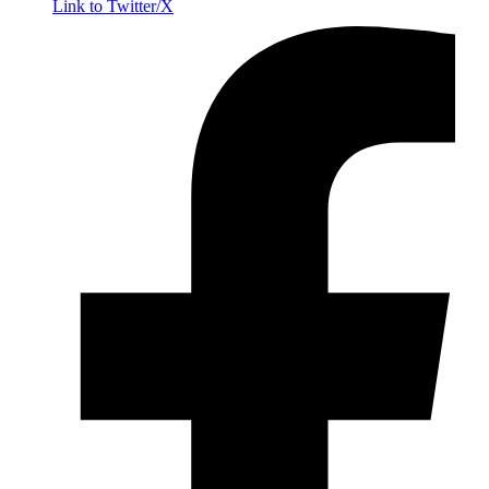
Link to Twitter/X