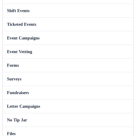
Shift Events
Ticketed Events
Event Campaigns
Event Vetting
Forms
Surveys
Fundraisers
Letter Campaigns
No Tip Jar
Files