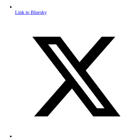
Link to Bluesky