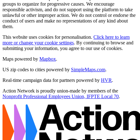
groups to organize for progressive causes. We encourage
responsible activism, and do not support using the platform to take
unlawful or other improper action. We do not control or endorse the
conduct of users and make no representations of any kind about
them.
This website uses cookies for personalisation.
Click here to learn
more or change your cookie settings
. By continuing to browse and
submitting your information, you agree to our use of cookies.
Maps powered by
Mapbox
.
US zip codes to cities powered by
SimpleMaps.com
.
Real-time campaign data for partners powered by
HVR
.
Action Network is proudly union-made by members of the
Nonprofit Professional Employees Union, IFPTE Local 70
.