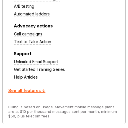
A/B testing
Automated ladders
Advocacy actions
Call campaigns
Text to Take Action
Support
Unlimited Email Support
Get Started Training Series
Help Articles
See all features ↓
Billing is based on usage. Movement mobile message plans
are at $10 per thousand messages sent per month, minimum
$50, plus telecom fees.