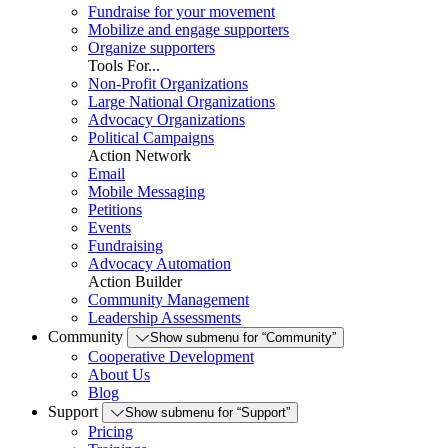
Fundraise for your movement
Mobilize and engage supporters
Organize supporters
Tools For...
Non-Profit Organizations
Large National Organizations
Advocacy Organizations
Political Campaigns
Action Network
Email
Mobile Messaging
Petitions
Events
Fundraising
Advocacy Automation
Action Builder
Community Management
Leadership Assessments
Community
Show submenu for “Community”
Cooperative Development
About Us
Blog
Support
Show submenu for “Support”
Pricing