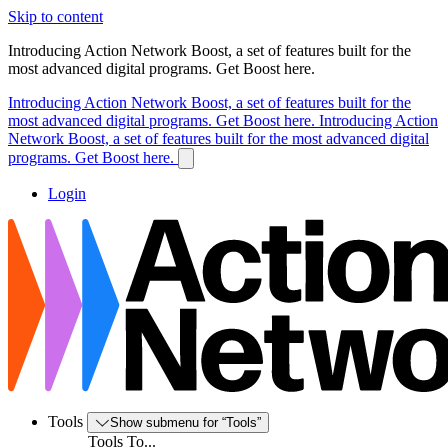
Skip to content
Introducing Action Network Boost, a set of features built for the
most advanced digital programs. Get Boost here.
Introducing Action Network Boost, a set of features built for the
most advanced digital programs. Get Boost here.
Introducing Action
Network Boost, a set of features built for the most advanced digital
programs. Get Boost here.
Login
Tools
Show submenu for “Tools”
Tools To...