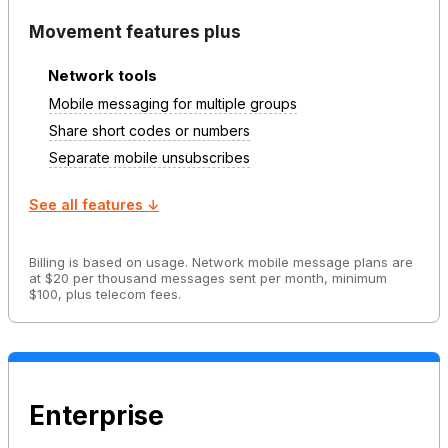
Movement features plus
Network tools
Mobile messaging for multiple groups
Share short codes or numbers
Separate mobile unsubscribes
See all features ↓
Billing is based on usage. Network mobile message plans are
at $20 per thousand messages sent per month, minimum
$100, plus telecom fees.
Enterprise